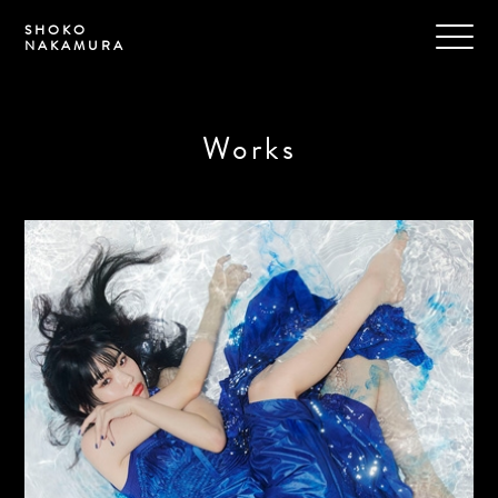
SHOKO
NAKAMURA
Works