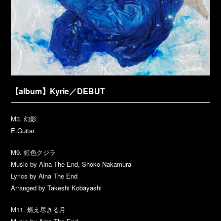
【album】Kyrie／DEBUT
M3. 幻影
E.Guitar
M9. 虹色クジラ
Music by Aina The End, Shoko Nakamura
Lyrics by Aina The End
Arranged by Takeshi Kobayashi
M11. 燃え尽きる月