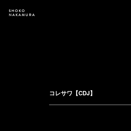
SHOKO
NAKAMURA
コレサワ【CDJ】