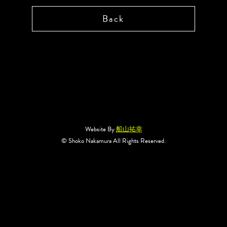
Back
Website By
船山祐幸
© Shoko Nakamura All Rights Reserved.